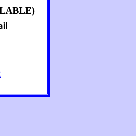
LABLE)
il
E