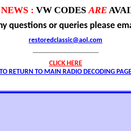
NEWS :
VW CODES
ARE
AVAI
ny questions or queries please ema
restoredclassic@aol.com
---------------------------------------------
CLICK HERE
TO RETURN TO MAIN RADIO DECODING PAG