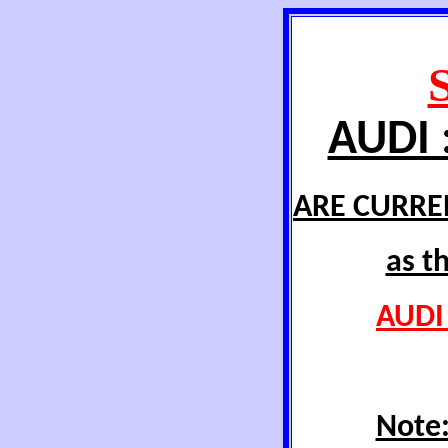
AUDI 
ARE CURRE
as t
AUDI 
Note: