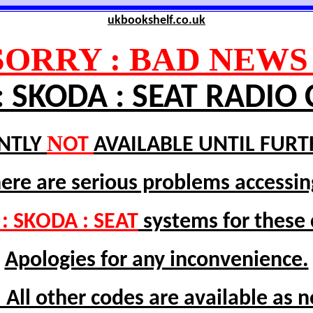
ukbookshelf.co.uk
SORRY : BAD NEWS 
: SKODA : SEAT RADIO
N
NTLY
OT
AVAILABLE UNTIL FURT
here are serious problems accessin
: SKODA : SEAT
systems for these
Apologies for any inconvenience.
 All other codes are available as 