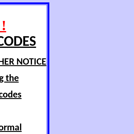
!
 CODES
HER NOTICE
g the
 codes
normal