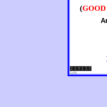
(
GOOD 
A
Traffic