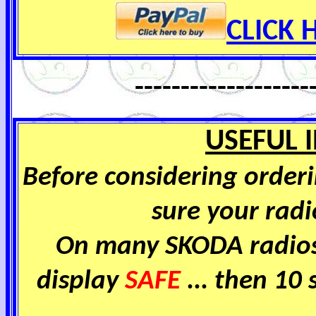
CLICK H
-------------------
USEFUL 
Before considering order
sure your radio
On many SKODA radios
display
SAFE
... then 10