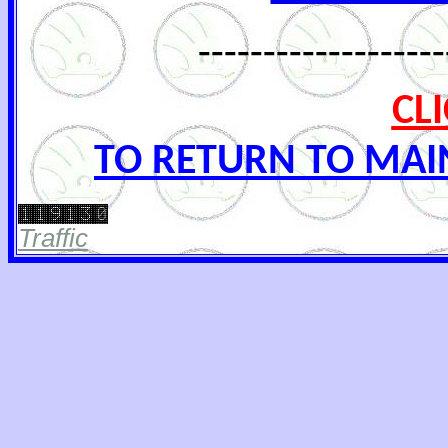
-------------------
CL
TO RETURN TO MAI
Traffic