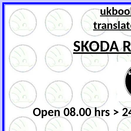
ukbook
transla
SKODA R
Open 08.00 hrs > 2