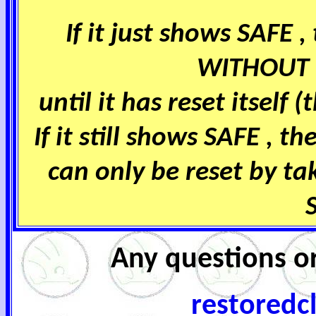
If it just shows SAFE
WITHOUT 
until it has reset itself 
If it still shows SAFE , t
can only be reset by ta
Any questions or
restoredc