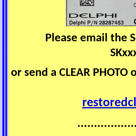
Please email the 
SKxx
or send a CLEAR PHOTO of
restoredc
.................