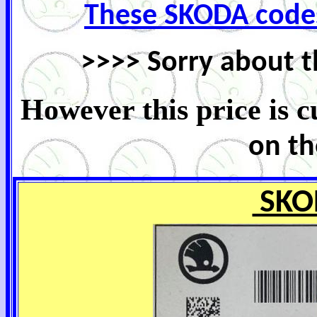
These SKODA code
>>>> Sorry about t
However this price is 
on th
SKO